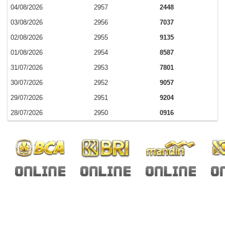
04/08/2026
2957
2448
03/08/2026
2956
7037
02/08/2026
2955
9135
01/08/2026
2954
8587
31/07/2026
2953
7801
30/07/2026
2952
9057
29/07/2026
2951
9204
28/07/2026
2950
0916