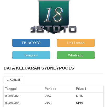
FB 18TOTO
Link Lomba
Telegram
Whatsapp
DATA KELUARAN SYDNEYPOOLS
← Kembali
Tanggal
Periode
Prize 1
06/08/2026
2959
4816
05/08/2026
2958
6199